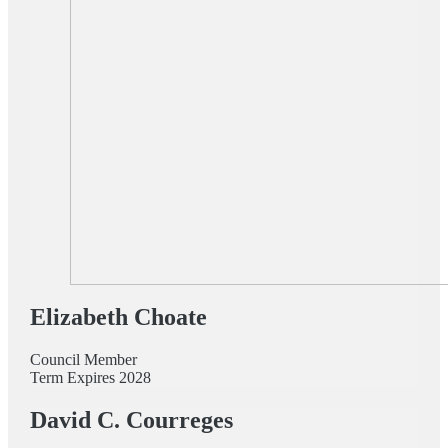
Elizabeth Choate
Council Member
Term Expires 2028
David C. Courreges