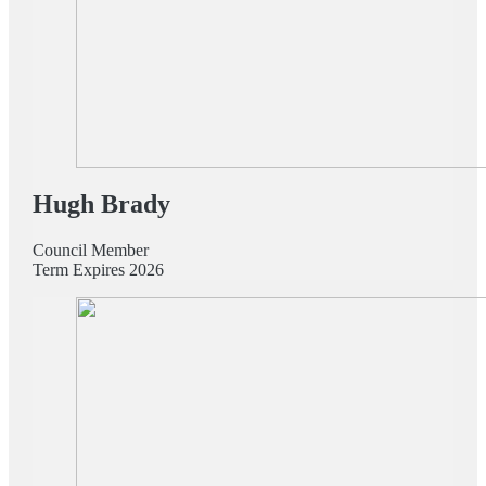
Hugh Brady
Council Member
Term Expires 2026