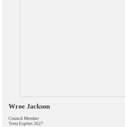
Wroe Jackson
Council Member
Term Expires 2027