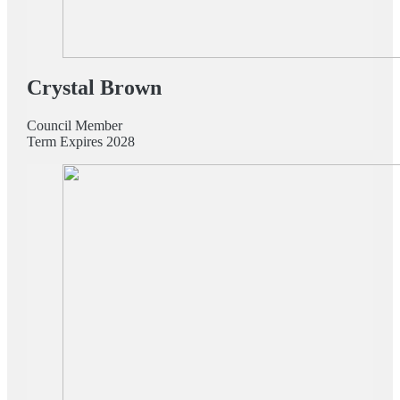
Crystal Brown
Council Member
Term Expires 2028