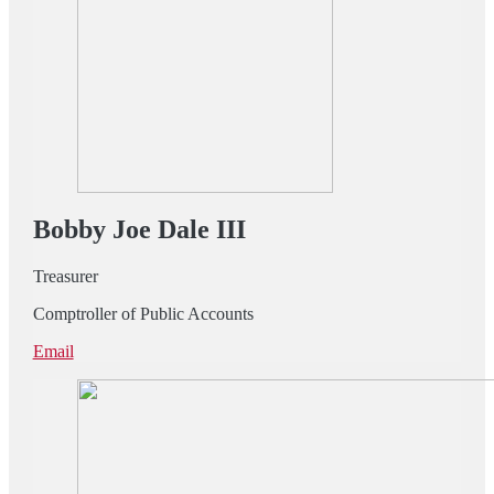
Bobby Joe Dale III
Treasurer
Comptroller of Public Accounts
Email