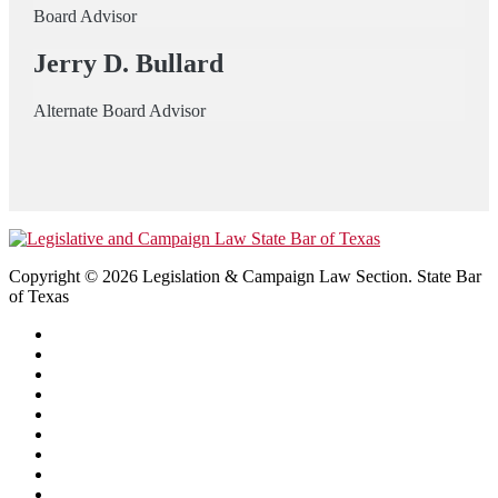
Board Advisor
Jerry D. Bullard
Alternate Board Advisor
Copyright © 2026 Legislation & Campaign Law Section. State Bar
of Texas
Home
About
Library
CLE Video Library
Events
Certification
Directory
Join
Contact Us