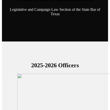
Legislative and Campaign Law Section of the State Bar of
Texas
2025-2026 Officers