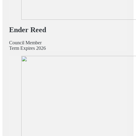
Ender Reed
Council Member
Term Expires 2026