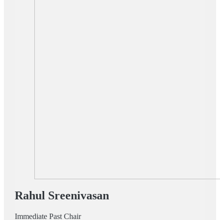
Rahul Sreenivasan
Immediate Past Chair