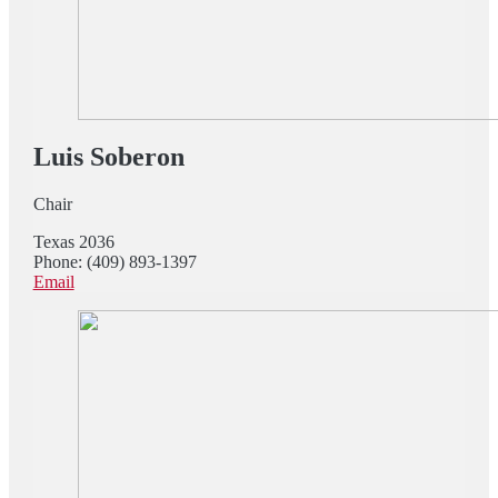
Luis Soberon
Chair
Texas 2036
Phone: (409) 893-1397
Email