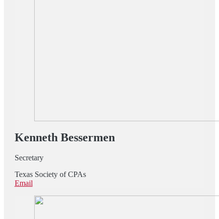
Kenneth Bessermen
Secretary
Texas Society of CPAs
Email