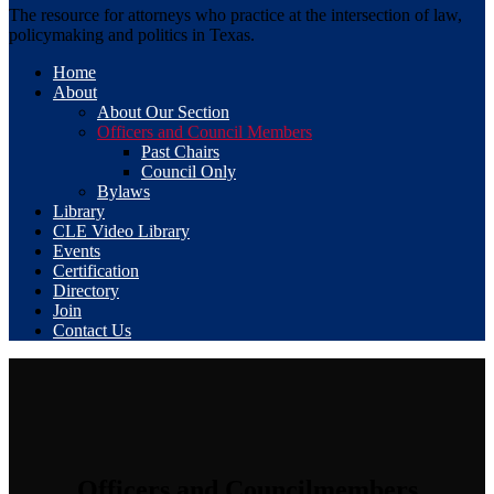
The resource for attorneys who practice at the intersection of law,
policymaking and politics in Texas.
Home
About
About Our Section
Officers and Council Members
Past Chairs
Council Only
Bylaws
Library
CLE Video Library
Events
Certification
Directory
Join
Contact Us
Officers and Councilmembers