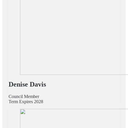
Denise Davis
Council Member
Term Expires 2028