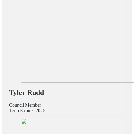
Tyler Rudd
Council Member
Term Expires 2026