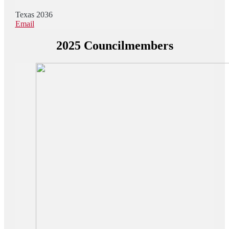
Texas 2036
Email
2025 Councilmembers