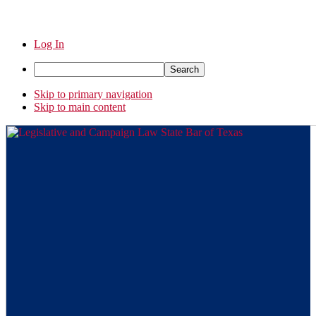
Log In
Search
Skip to primary navigation
Skip to main content