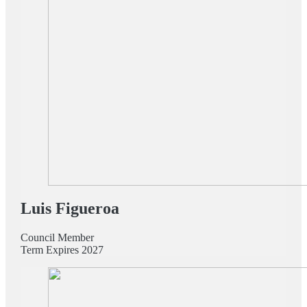
Luis Figueroa
Council Member
Term Expires 2027