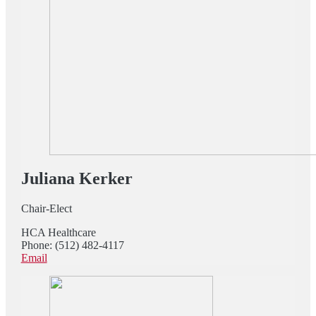
Juliana Kerker
Chair-Elect
HCA Healthcare
Phone: (512) 482-4117
Email