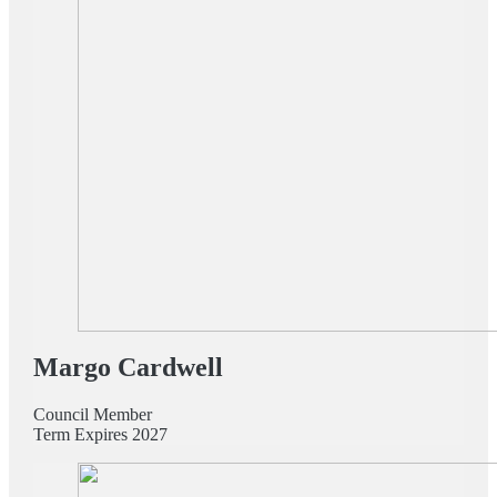
Margo Cardwell
Council Member
Term Expires 2027